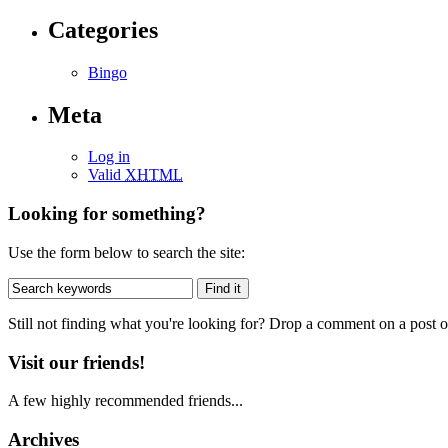
Categories
Bingo
Meta
Log in
Valid
XHTML
Looking for something?
Use the form below to search the site:
Still not finding what you're looking for? Drop a comment on a post or
Visit our friends!
A few highly recommended friends...
Archives