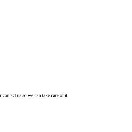
 contact us so we can take care of it!