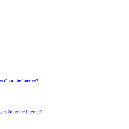
s On to the Internet?
ers On to the Internet?