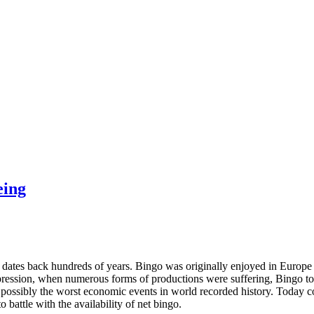
eing
 dates back hundreds of years. Bingo was originally enjoyed in Europe
ression, when numerous forms of productions were suffering, Bingo too
possibly the worst economic events in world recorded history. Today c
 battle with the availability of net bingo.