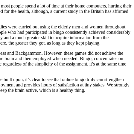
 most people spend a lot of time at their home computers, hurting their
d for the health, although, a current study in the Britain has affirmed
tudies were carried out using the elderly men and women throughout
ople who had participated in bingo consistently achieved considerably
ry and a much greater skill to acquire information from the
re, the greater they got, as long as they kept playing.
 Chess and Backgammon. However, these games did not achieve the
the brain and then employed when needed. Bingo, concentrates on
 regardless of the simplicity of the assignment, it’s at the same time
 built upon, it’s clear to see that online bingo truly can strengthen
njoyment and provides hours of satisfaction at tiny stakes. We strongly
ep the brain active, which is a healthy thing.