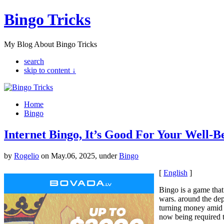
Bingo Tricks
My Blog About Bingo Tricks
search
skip to content ↓
Home
Bingo
Internet Bingo, It’s Good For Your Well-B
by
Rogelio
on May.06, 2025, under
Bingo
[
English
]
Bingo is a game that
wars. around the dep
turning money amid 
now being required to