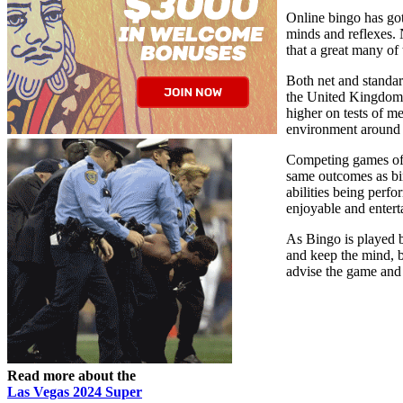
Online bingo has got
minds and reflexes. N
that a great many of
Both net and standar
the United Kingdom a
higher on tests of m
environment around th
Competing games of 
same outcomes as bi
abilities being perfo
enjoyable and entert
As Bingo is played by
and keep the mind, bo
advise the game and 
Read more about the
Las Vegas 2024 Super