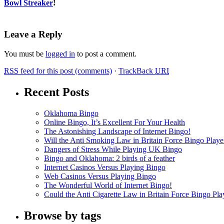
Bowl Streaker
!
Leave a Reply
You must be
logged in
to post a comment.
RSS
feed for this post (comments)
·
TrackBack
URI
Recent Posts
Oklahoma Bingo
Online Bingo, It’s Excellent For Your Health
The Astonishing Landscape of Internet Bingo!
Will the Anti Smoking Law in Britain Force Bingo Player
Dangers of Stress While Playing UK Bingo
Bingo and Oklahoma: 2 birds of a feather
Internet Casinos Versus Playing Bingo
Web Casinos Versus Playing Bingo
The Wonderful World of Internet Bingo!
Could the Anti Cigarette Law in Britain Force Bingo Play
Browse by tags