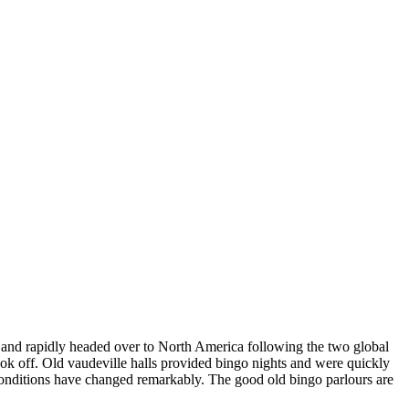
 and rapidly headed over to North America following the two global
k off. Old vaudeville halls provided bingo nights and were quickly
onditions have changed remarkably. The good old bingo parlours are