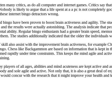
ten many critics, as do all computer and internet games. Critics say that
obody is likely to argue that a life spent at a a pc is not completely goo
 these internet bingo detractors wrong.
d bingo have been proven to boost brain activeness and agility. The s
nd the results were actually astonishing. The analysis indicate that pe
ental ability. Regular bingo enthusiasts had a greater brain speed, memo
em. The studies additionally indicated that the older the individuals we
skill also assist with the improvement brain activeness, for example
ngo. Chess like Backgammon are based on information that is kept in 
rmed rapidly under time constraints. This keeps the mind agile and active
aining.
 players of all ages, abilities and mind acuteness are kept active and are
dy and sole agile and active. Not only that, it is also a great deal of e
would concur with the research that it might improve your health and ke