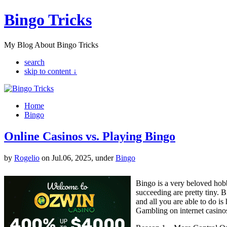
Bingo Tricks
My Blog About Bingo Tricks
search
skip to content ↓
Home
Bingo
Online Casinos vs. Playing Bingo
by
Rogelio
on Jul.06, 2025, under
Bingo
Bingo is a very beloved hobb
succeeding are pretty tiny. 
and all you are able to do i
Gambling on internet casinos