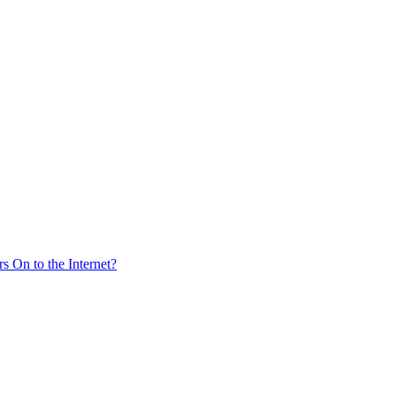
s On to the Internet?