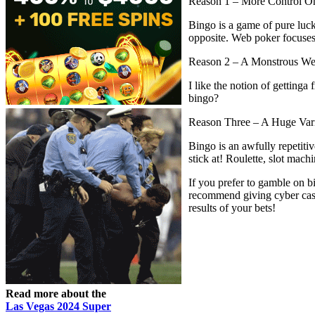
Reason 1 – More Control 
Bingo is a game of pure luc
opposite. Web poker focuses o
Reason 2 – A Monstrous W
I like the notion of gettin
bingo?
Reason Three – A Huge Vari
Bingo is an awfully repetit
stick at! Roulette, slot mac
If you prefer to gamble on b
recommend giving cyber casin
results of your bets!
Read more about the
Las Vegas 2024 Super