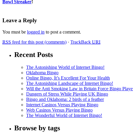
Bowl Streaker
!
Leave a Reply
You must be
logged in
to post a comment.
RSS
feed for this post (comments)
·
TrackBack
URI
Recent Posts
The Astonishing World of Internet Bingo!
Oklahoma Bingo
Online Bingo, It’s Excellent For Your Health
The Astonishing Landscape of Internet Bingo!
Will the Anti Smoking Law in Britain Force Bingo Player
Dangers of Stress While Playing UK Bingo
Bingo and Oklahoma: 2 birds of a feather
Internet Casinos Versus Playing Bingo
Web Casinos Versus Playing Bingo
The Wonderful World of Internet Bingo!
Browse by tags