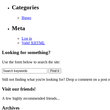
Categories
Bingo
Meta
Log in
Valid
XHTML
Looking for something?
Use the form below to search the site:
Still not finding what you're looking for? Drop a comment on a post or
Visit our friends!
A few highly recommended friends...
Archives