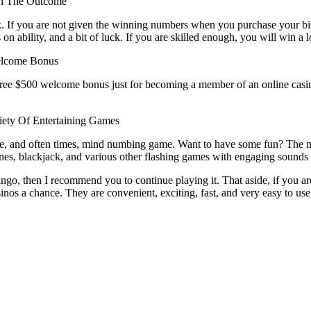
On The Outcome
k. If you are not given the winning numbers when you purchase your bin
n ability, and a bit of luck. If you are skilled enough, you will win a l
elcome Bonus
ga free $500 welcome bonus just for becoming a member of an online ca
ety Of Entertaining Games
ive, and often times, mind numbing game. Want to have some fun? The m
hines, blackjack, and various other flashing games with engaging sounds 
ingo, then I recommend you to continue playing it. That aside, if you ar
os a chance. They are convenient, exciting, fast, and very easy to use. 