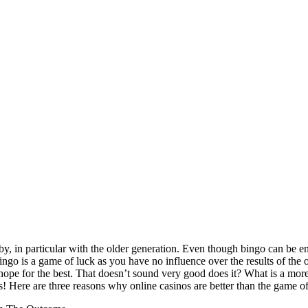
y, in particular with the older generation. Even though bingo can be enjo
Bingo is a game of luck as you have no influence over the results of th
s hope for the best. That doesn’t sound very good does it? What is a mor
! Here are three reasons why online casinos are better than the game o