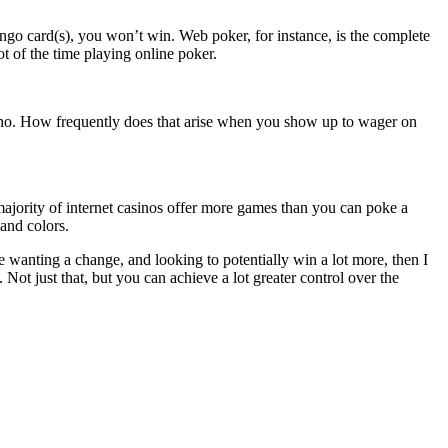
go card(s), you won’t win. Web poker, for instance, is the complete
ot of the time playing online poker.
sino. How frequently does that arise when you show up to wager on
ajority of internet casinos offer more games than you can poke a
and colors.
e wanting a change, and looking to potentially win a lot more, then I
Not just that, but you can achieve a lot greater control over the