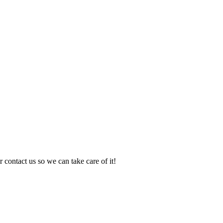
 contact us so we can take care of it!