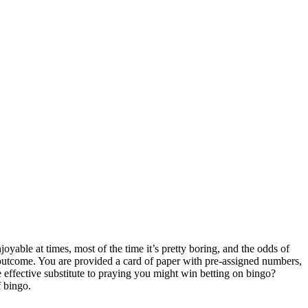
yable at times, most of the time it’s pretty boring, and the odds of
e outcome. You are provided a card of paper with pre-assigned numbers,
e effective substitute to praying you might win betting on bingo?
f bingo.