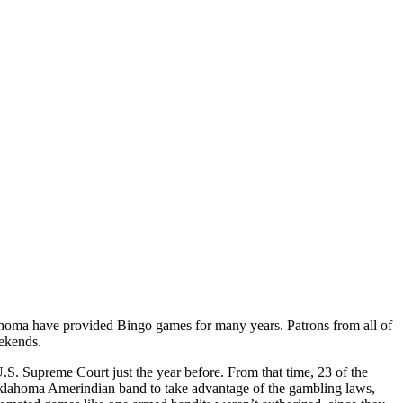
ahoma have provided Bingo games for many years. Patrons from all of
eekends.
. Supreme Court just the year before. From that time, 23 of the
Oklahoma Amerindian band to take advantage of the gambling laws,