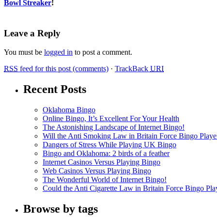
Bowl Streaker
!
Leave a Reply
You must be
logged in
to post a comment.
RSS
feed for this post (comments)
·
TrackBack
URI
Recent Posts
Oklahoma Bingo
Online Bingo, It’s Excellent For Your Health
The Astonishing Landscape of Internet Bingo!
Will the Anti Smoking Law in Britain Force Bingo Player
Dangers of Stress While Playing UK Bingo
Bingo and Oklahoma: 2 birds of a feather
Internet Casinos Versus Playing Bingo
Web Casinos Versus Playing Bingo
The Wonderful World of Internet Bingo!
Could the Anti Cigarette Law in Britain Force Bingo Play
Browse by tags