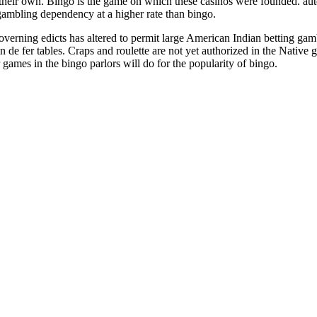
 their own. Bingo is the game on which these casinos were founded. au
 gambling dependency at a higher rate than bingo.
verning edicts has altered to permit large American Indian betting ga
n de fer tables. Craps and roulette are not yet authorized in the Native
games in the bingo parlors will do for the popularity of bingo.