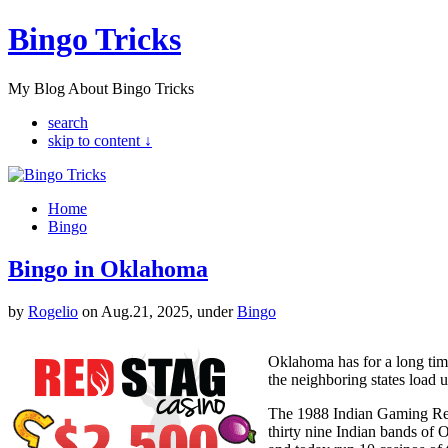
Bingo Tricks
My Blog About Bingo Tricks
search
skip to content ↓
Home
Bingo
Bingo in Oklahoma
by
Rogelio
on Aug.21, 2025, under
Bingo
Oklahoma has for a long tim
the neighboring states load
The 1988 Indian Gaming Regu
thirty nine Indian bands of