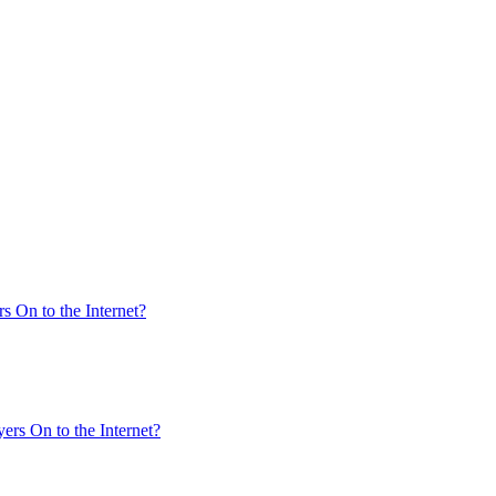
s On to the Internet?
ers On to the Internet?