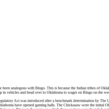
e been analogous with Bingo. This is because the Indian tribes of Okl
 up in vehicles and head over to Oklahoma to wager on Bingo on the w
latory Act was introduced after a benchmark determination by The U.S
 Oklahoma have opened gaming halls. The Chickasaw were the initial 