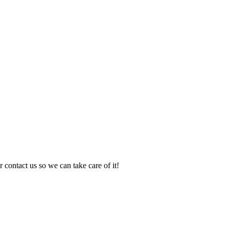
 contact us so we can take care of it!