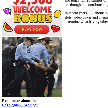
and today run 10 casinos of
are thought to contribute to
In recent years, Oklahoma go
slots, video poker and chemi
determine what having other 
Read more about the
Las Vegas 2024 Super