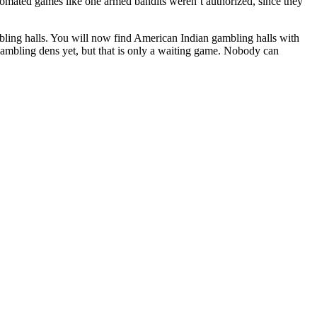
tomated games like one armed bandits weren’t authorized, since they
mbling halls. You will now find American Indian gambling halls with
 gambling dens yet, but that is only a waiting game. Nobody can