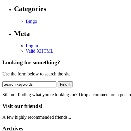
Categories
Bingo
Meta
Log in
Valid
XHTML
Looking for something?
Use the form below to search the site:
Still not finding what you're looking for? Drop a comment on a post or
Visit our friends!
A few highly recommended friends...
Archives