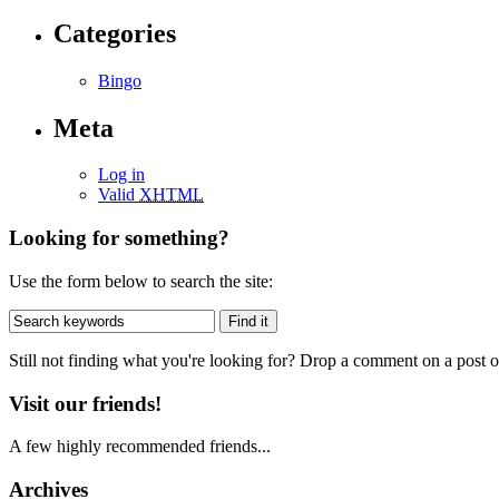
Categories
Bingo
Meta
Log in
Valid
XHTML
Looking for something?
Use the form below to search the site:
Still not finding what you're looking for? Drop a comment on a post or
Visit our friends!
A few highly recommended friends...
Archives