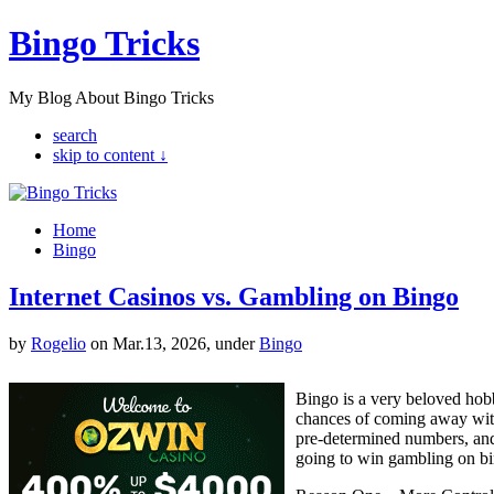
Bingo Tricks
My Blog About Bingo Tricks
search
skip to content ↓
Home
Bingo
Internet Casinos vs. Gambling on Bingo
by
Rogelio
on Mar.13, 2026, under
Bingo
Bingo is a very beloved hobby
chances of coming away with 
pre-determined numbers, and 
going to win gambling on bi