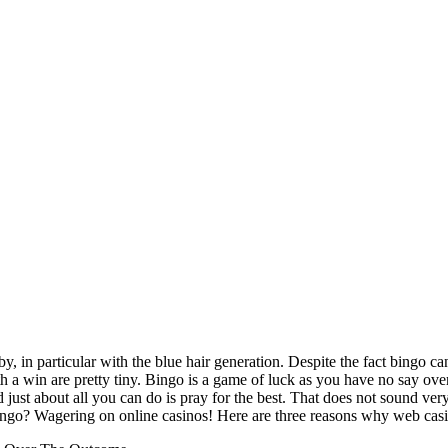
, in particular with the blue hair generation. Despite the fact bingo can
a win are pretty tiny. Bingo is a game of luck as you have no say over
just about all you can do is pray for the best. That does not sound ver
ngo? Wagering on online casinos! Here are three reasons why web casin