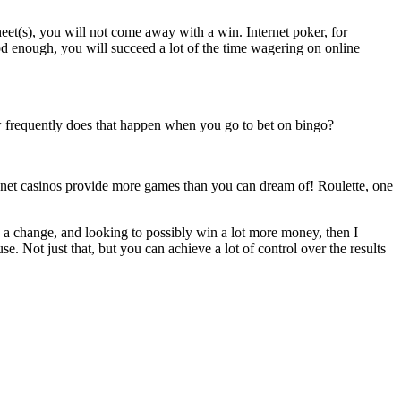
et(s), you will not come away with a win. Internet poker, for
good enough, you will succeed a lot of the time wagering on online
How frequently does that happen when you go to bet on bingo?
 net casinos provide more games than you can dream of! Roulette, one
g a change, and looking to possibly win a lot more money, then I
se. Not just that, but you can achieve a lot of control over the results