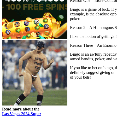
Reason One – More Contro
Bingo is a game of luck. If
example, is the absolute oppo
poker.
Reason 2 – A Humongous S
I like the notion of getting
Reason Three – An Enormou
Bingo is an awfully repetit
armed bandits, poker, and v
If you like to bet on bingo,
definitely suggest giving onl
of your bets!
Read more about the
Las Vegas 2024 Super