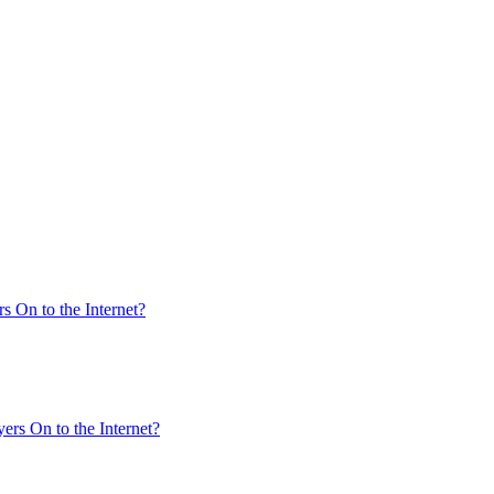
s On to the Internet?
ers On to the Internet?