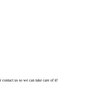
 contact us so we can take care of it!