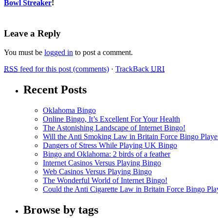
Bowl Streaker
!
Leave a Reply
You must be
logged in
to post a comment.
RSS
feed for this post (comments)
·
TrackBack
URI
Recent Posts
Oklahoma Bingo
Online Bingo, It’s Excellent For Your Health
The Astonishing Landscape of Internet Bingo!
Will the Anti Smoking Law in Britain Force Bingo Player
Dangers of Stress While Playing UK Bingo
Bingo and Oklahoma: 2 birds of a feather
Internet Casinos Versus Playing Bingo
Web Casinos Versus Playing Bingo
The Wonderful World of Internet Bingo!
Could the Anti Cigarette Law in Britain Force Bingo Play
Browse by tags