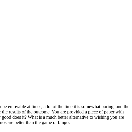
 be enjoyable at times, a lot of the time it is somewhat boring, and the
 the results of the outcome. You are provided a piece of paper with
y good does it? What is a much better alternative to wishing you are
os are better than the game of bingo.