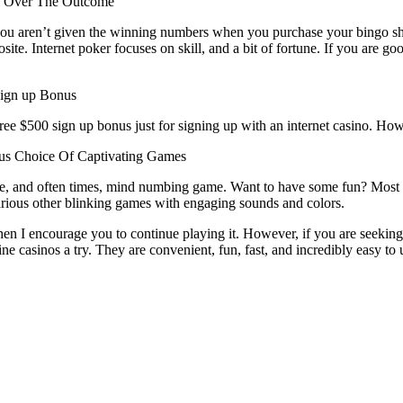
l Over The Outcome
 you aren’t given the winning numbers when you purchase your bingo she
site. Internet poker focuses on skill, and a bit of fortune. If you are 
ign up Bonus
a free $500 sign up bonus just for signing up with an internet casino. 
s Choice Of Captivating Games
ive, and often times, mind numbing game. Want to have some fun? Most
arious other blinking games with engaging sounds and colors.
 then I encourage you to continue playing it. However, if you are seekin
ine casinos a try. They are convenient, fun, fast, and incredibly easy to u