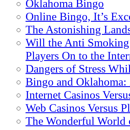
Oklahoma Bingo
Online Bingo, It’s Exc
The Astonishing Lands
Will the Anti Smoking
Players On to the Inter
Dangers of Stress Whi
Bingo and Oklahoma: 2
Internet Casinos Vers
Web Casinos Versus P
The Wonderful World o