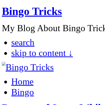
Bingo Tricks
My Blog About Bingo Tric
search
skip to content ↓
Home
Bingo