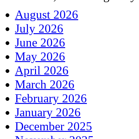
August 2026
July 2026
June 2026
May 2026
April 2026
March 2026
February 2026
January 2026
December 2025