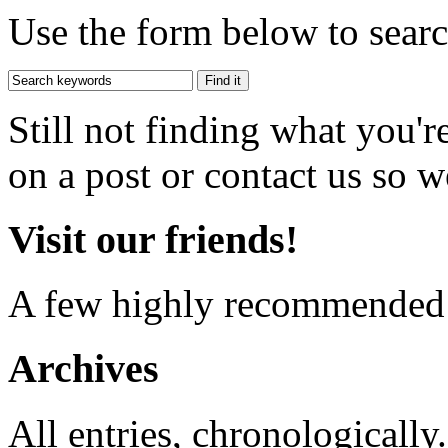
Use the form below to search
Still not finding what you'
on a post or contact us so we
Visit our friends!
A few highly recommended f
Archives
All entries, chronologically.