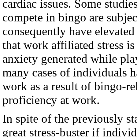
cardiac issues. Some studie
compete in bingo are subject
consequently have elevated 
that work affiliated stress i
anxiety generated while pl
many cases of individuals ha
work as a result of bingo-re
proficiency at work.
In spite of the previously st
great stress-buster if indivi