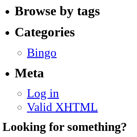
Browse by tags
Categories
Bingo
Meta
Log in
Valid
XHTML
Looking for something?