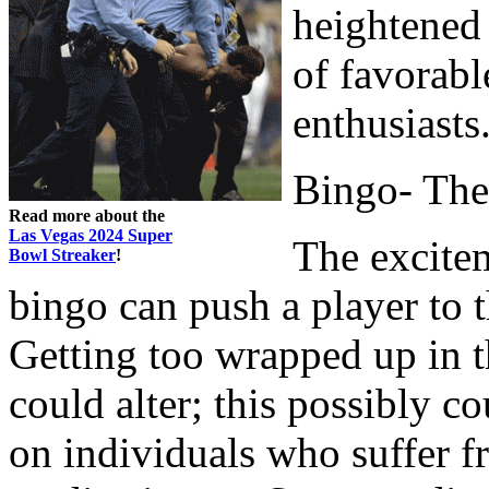
heightened 
of favorabl
enthusiasts
Bingo- The
Read more about the
Las Vegas 2024 Super
The excite
Bowl Streaker
!
bingo can push a player to 
Getting too wrapped up in t
could alter; this possibly 
on individuals who suffer f