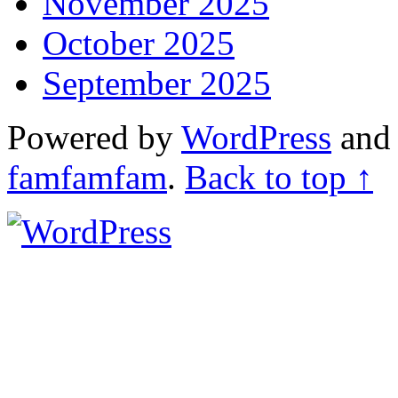
November 2025
October 2025
September 2025
Powered by
WordPress
an
famfamfam
.
Back to top ↑