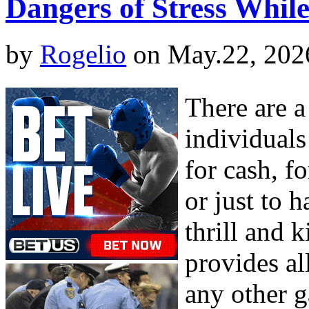
Dangers of Stress While
by
Rogelio
on May.22, 202
There are 
individuals
for cash, f
or just to 
thrill and 
provides al
any other g