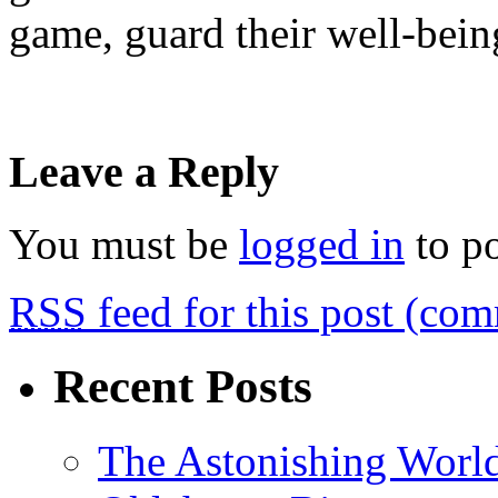
game, guard their well-being
Leave a Reply
You must be
logged in
to p
RSS
feed for this post (co
Recent Posts
The Astonishing World