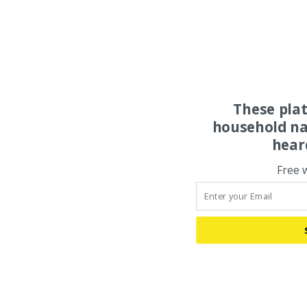
These pla
household na
hear
Free 