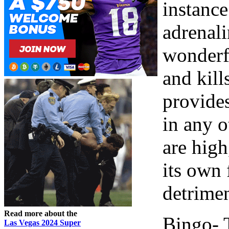
instance
adrenali
wonderfu
and kill
provides
in any 
are high
its own 
detrimen
Read more about the
Bingo- 
Las Vegas 2024 Super