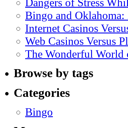
Dangers of Stress Whi
Bingo and Oklahoma: 2
Internet Casinos Vers
Web Casinos Versus P
The Wonderful World o
Browse by tags
Categories
Bingo