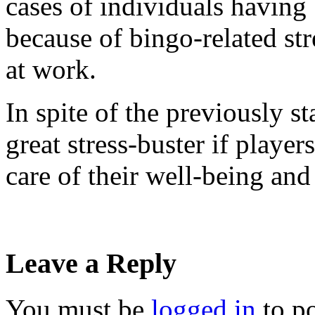
cases of individuals having 
because of bingo-related st
at work.
In spite of the previously st
great stress-buster if players
care of their well-being and
Leave a Reply
You must be
logged in
to p