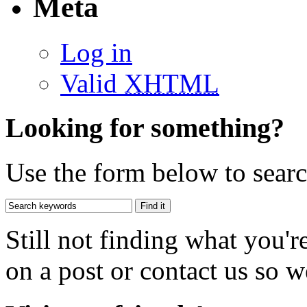
Meta
Log in
Valid
XHTML
Looking for something?
Use the form below to search
Still not finding what you'
on a post or contact us so we