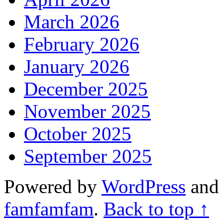
March 2026
February 2026
January 2026
December 2025
November 2025
October 2025
September 2025
Powered by
WordPress
an
famfamfam
.
Back to top ↑