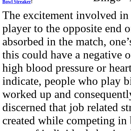
Bowl Streaker
!
The excitement involved in 
player to the opposite end o
absorbed in the match, one’
this could have a negative
high blood pressure or hear
indicate, people who play bi
worked up and consequently
discerned that job related st
created while competing in 