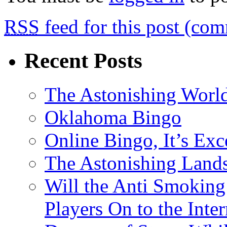
RSS
feed for this post (co
Recent Posts
The Astonishing World
Oklahoma Bingo
Online Bingo, It’s Exc
The Astonishing Lands
Will the Anti Smoking
Players On to the Inter