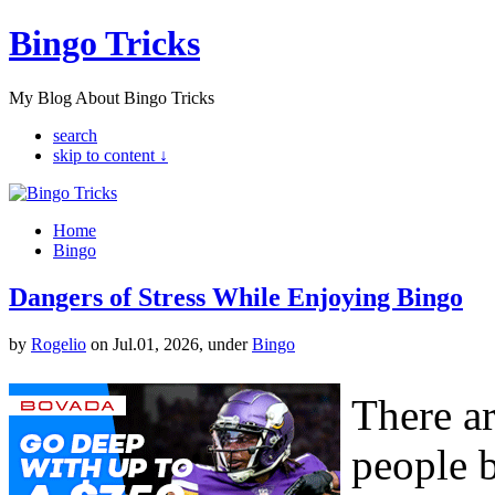
Bingo Tricks
My Blog About Bingo Tricks
search
skip to content ↓
Home
Bingo
Dangers of Stress While Enjoying Bingo
by
Rogelio
on Jul.01, 2026, under
Bingo
There ar
people 