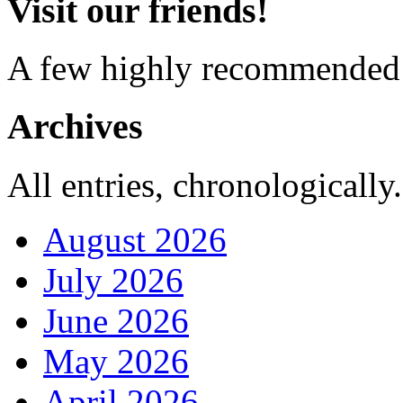
Visit our friends!
A few highly recommended f
Archives
All entries, chronologically.
August 2026
July 2026
June 2026
May 2026
April 2026