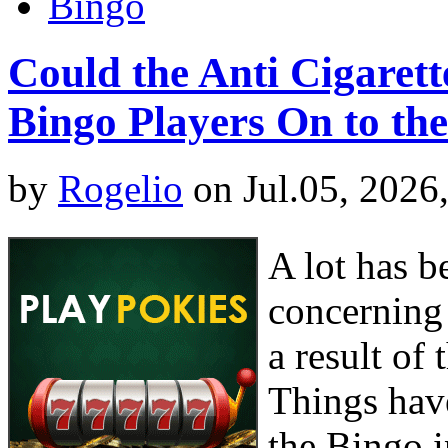
Bingo
Could the Anti Cigarett
Bingo Players On to the
by
Rogelio
on Jul.05, 2026
A lot has b
concerning 
a result of
Things hav
the Bingo i