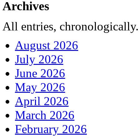
Archives
All entries, chronologically.
August 2026
July 2026
June 2026
May 2026
April 2026
March 2026
February 2026