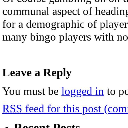
communal aspect of heading
for a demographic of player
many bingo players with no
Leave a Reply
You must be
logged in
to p
RSS
feed for this post (co
Recent Posts