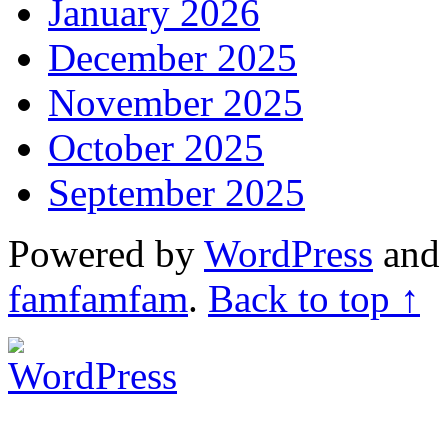
January 2026
December 2025
November 2025
October 2025
September 2025
Powered by
WordPress
an
famfamfam
.
Back to top ↑