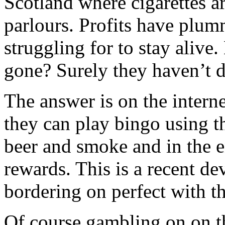
Scotland where cigarettes ar
parlours. Profits have plumm
struggling for to stay alive
gone? Surely they haven’t d
The answer is on the interne
they can play bingo using t
beer and smoke and in the 
rewards. This is a recent de
bordering on perfect with th
Of course gambling on on the