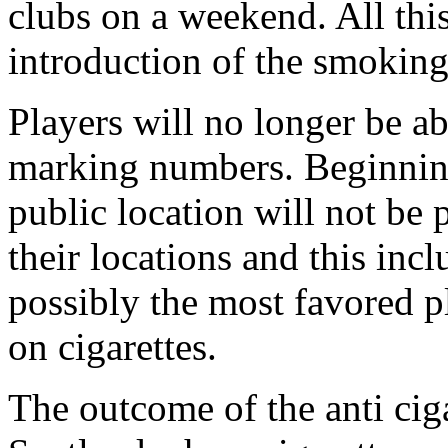
clubs on a weekend. All this
introduction of the smoki
Players will no longer be ab
marking numbers. Beginnin
public location will not be
their locations and this inc
possibly the most favored p
on cigarettes.
The outcome of the anti ciga