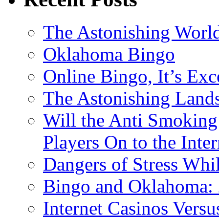
The Astonishing World
Oklahoma Bingo
Online Bingo, It’s Exc
The Astonishing Lands
Will the Anti Smoking
Players On to the Inter
Dangers of Stress Whi
Bingo and Oklahoma: 2
Internet Casinos Vers