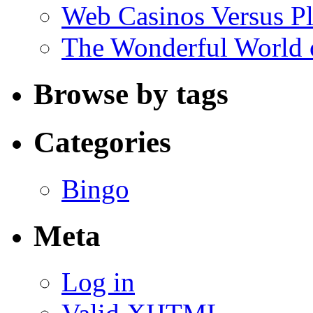
Web Casinos Versus P
The Wonderful World o
Browse by tags
Categories
Bingo
Meta
Log in