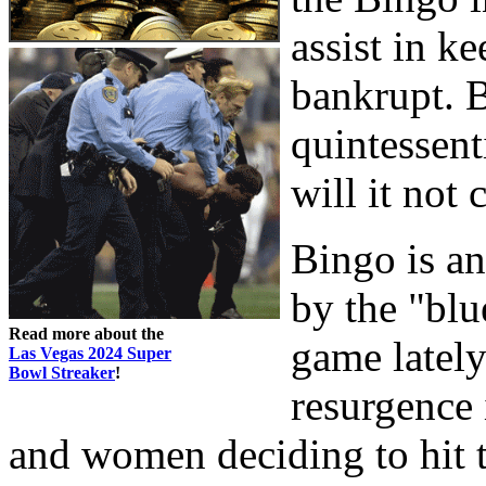
assist in k
bankrupt. B
quintessent
will it not 
Bingo is a
by the "blu
Read more about the
game lately
Las Vegas 2024 Super
Bowl Streaker
!
resurgence
and women deciding to hit t