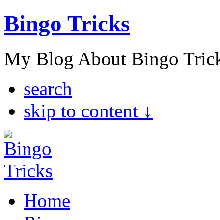
Bingo Tricks
My Blog About Bingo Tric
search
skip to content ↓
Home