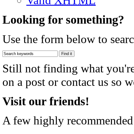
Valid
XHTML
Looking for something?
Use the form below to search
Still not finding what you'
on a post or contact us so we
Visit our friends!
A few highly recommended f