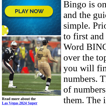
Bingo is o
and the gui
simple. Pri
to first an
Word BINGO
over the t
you will fi
numbers. Th
of numbers,
them. The i
Read more about the
Las Vegas 2024 Super