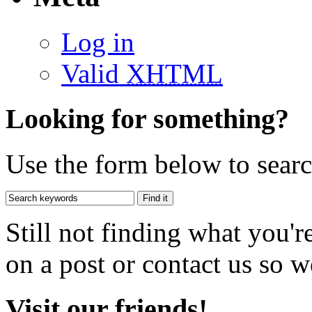
Log in
Valid
XHTML
Looking for something?
Use the form below to search
Still not finding what you'
on a post or contact us so we
Visit our friends!