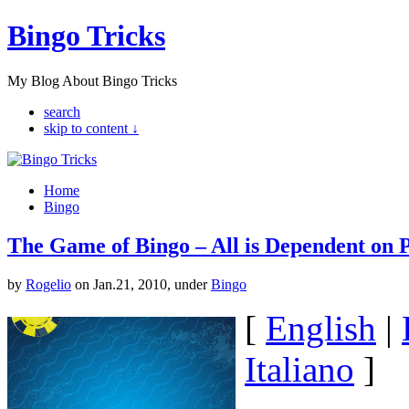
Bingo Tricks
My Blog About Bingo Tricks
search
skip to content ↓
Home
Bingo
The Game of Bingo – All is Dependent on 
by
Rogelio
on Jan.21, 2010, under
Bingo
[
English
|
Italiano
]