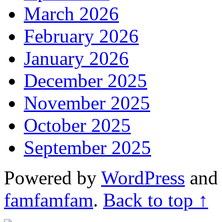
March 2026
February 2026
January 2026
December 2025
November 2025
October 2025
September 2025
Powered by
WordPress
an
famfamfam
.
Back to top ↑