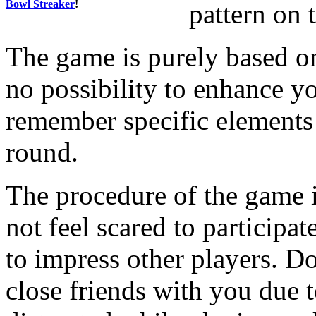
Bowl Streaker
!
pattern on 
The game is purely based on
no possibility to enhance y
remember specific elements 
round.
The procedure of the game 
not feel scared to participa
to impress other players. D
close friends with you due t