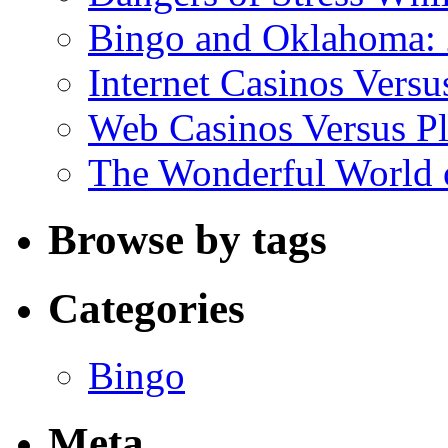
Bingo and Oklahoma: 2
Internet Casinos Vers
Web Casinos Versus P
The Wonderful World o
Browse by tags
Categories
Bingo
Meta