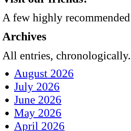
A few highly recommended f
Archives
All entries, chronologically.
August 2026
July 2026
June 2026
May 2026
April 2026