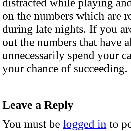
distracted while playing and
on the numbers which are r
during late nights. If you a
out the numbers that have a
unnecessarily spend your c
your chance of succeeding.
Leave a Reply
You must be
logged in
to p