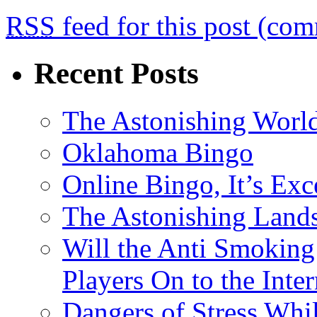
RSS
feed for this post (co
Recent Posts
The Astonishing World
Oklahoma Bingo
Online Bingo, It’s Exc
The Astonishing Lands
Will the Anti Smoking
Players On to the Inter
Dangers of Stress Whi